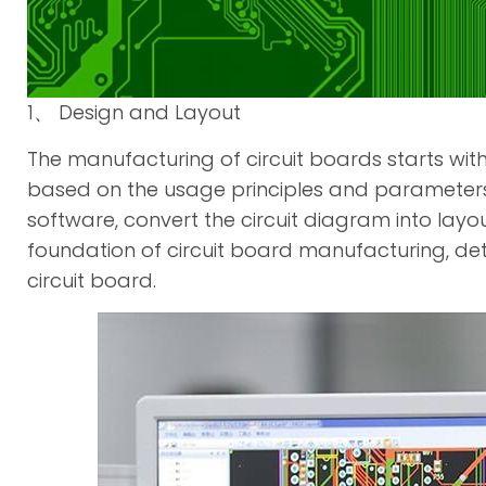
1、 Design and Layout
The manufacturing of circuit boards starts wit
based on the usage principles and parameters 
software, convert the circuit diagram into layout
foundation of circuit board manufacturing, de
circuit board.