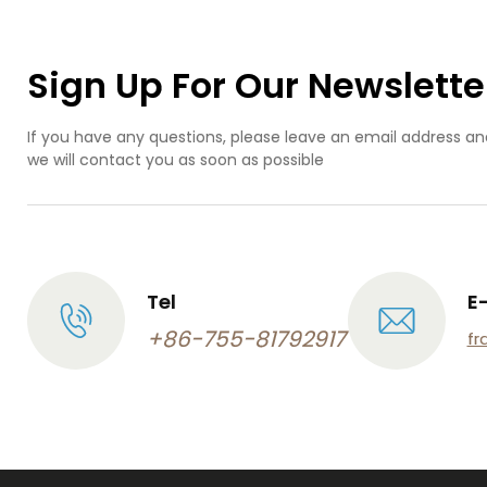
Sign Up For Our Newslette
If you have any questions, please leave an email address an
we will contact you as soon as possible
Tel
E
+86-755-81792917
fr