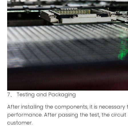
7、 Testing and Packaging
After installing the components, it is necessary 
performance. After passing the test, the circ
customer.