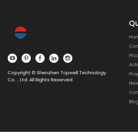
Qu
Ho
Com
Pro
Acti
Copyright © Shenzhen Topwell Technology
Pro
Co.，Ltd. All Rights Reserved
Ne
Con
Blo