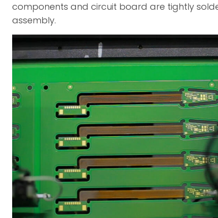
components and circuit board are tightly sold
assembly.