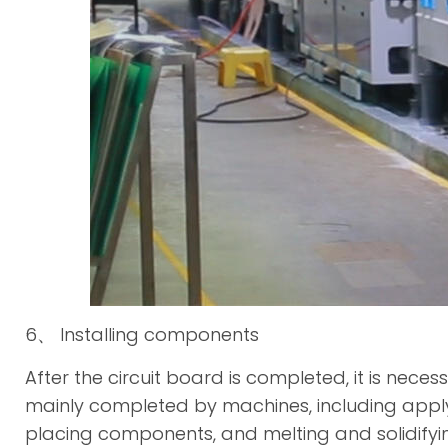
6、 Installing components
After the circuit board is completed, it is neces
mainly completed by machines, including apply
placing components, and melting and solidifying