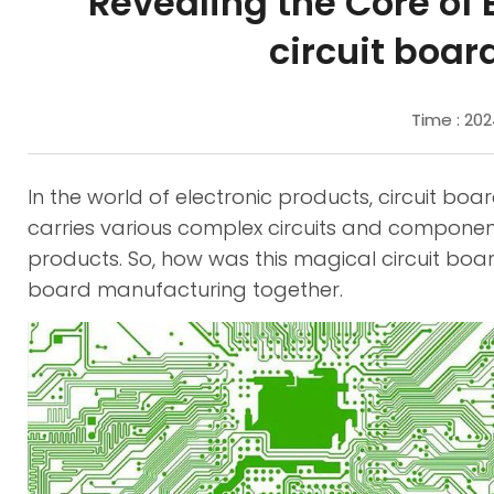
Revealing the Core of 
circuit boa
Time : 20
In the world of electronic products, circuit boa
carries various complex circuits and components
products. So, how was this magical circuit boar
board manufacturing together.