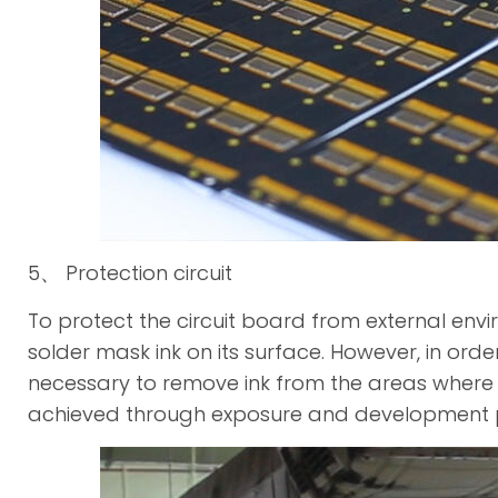
5、 Protection circuit
To protect the circuit board from external envir
solder mask ink on its surface. However, in order 
necessary to remove ink from the areas where 
achieved through exposure and development 