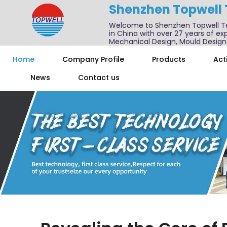
Shenzhen Topwell
Welcome to Shenzhen Topwell T
in China with over 27 years of exp
Mechanical Design, Mould Design
We also offer one-stop services f
Home
Company Profile
Products
Acti
News
Contact us