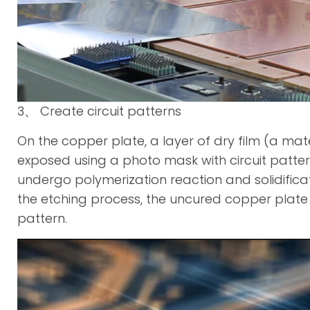
3、 Create circuit patterns
On the copper plate, a layer of dry film (a mater
exposed using a photo mask with circuit patterns. 
undergo polymerization reaction and solidificati
the etching process, the uncured copper plate is
pattern.