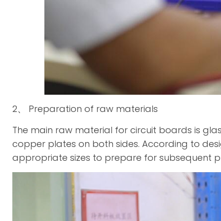
2、 Preparation of raw materials
The main raw material for circuit boards is glas
copper plates on both sides. According to desig
appropriate sizes to prepare for subsequent p