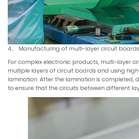
4、 Manufacturing of multi-layer circuit board
For complex electronic products, multi-layer cir
multiple layers of circuit boards and using h
lamination. After the lamination is completed, 
to ensure that the circuits between different l