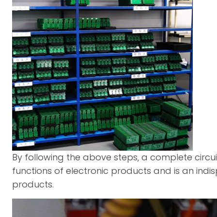
By following the above steps, a complete circu
functions of electronic products and is an in
products.