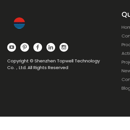
Qu
Ho
Com
Pro
Acti
Copyright © Shenzhen Topwell Technology
Pro
Co.，Ltd. All Rights Reserved
Ne
Con
Blo