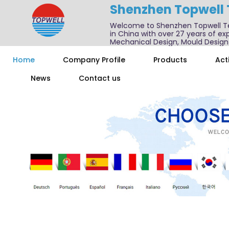
Shenzhen Topwell
Welcome to Shenzhen Topwell T
in China with over 27 years of exp
Mechanical Design, Mould Design
We also offer one-stop services f
Home
Company Profile
Products
Acti
News
Contact us