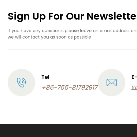
Sign Up For Our Newslette
If you have any questions, please leave an email address an
we will contact you as soon as possible
Tel
E
+86-755-81792917
fr