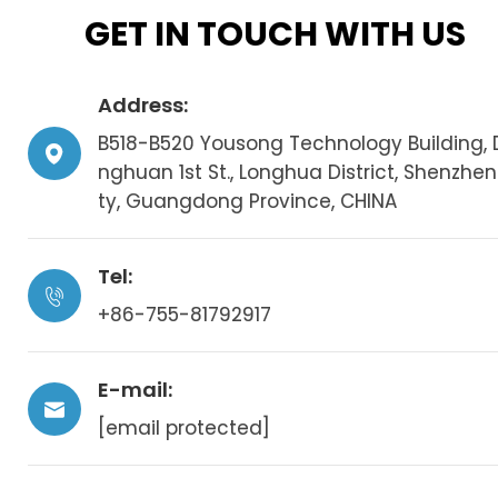
GET IN TOUCH WITH US
Address:
B518-B520 Yousong Technology Building, 
nghuan 1st St., Longhua District, Shenzhen
ty, Guangdong Province, CHINA
Tel:
+86-755-81792917
E-mail:
[email protected]