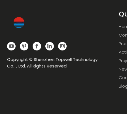
Qu
Ho
Com
Pro
Acti
Copyright © Shenzhen Topwell Technology
Pro
Co.，Ltd. All Rights Reserved
Ne
Con
Blo