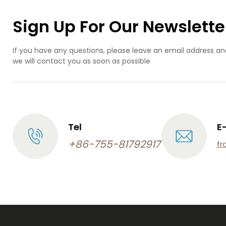
Sign Up For Our Newslette
If you have any questions, please leave an email address an
we will contact you as soon as possible
Tel
E
+86-755-81792917
fr