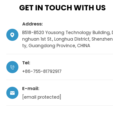
GET IN TOUCH WITH US
Address:
B518-B520 Yousong Technology Building, 
nghuan 1st St., Longhua District, Shenzhen
ty, Guangdong Province, CHINA
Tel:
+86-755-81792917
E-mail:
[email protected]