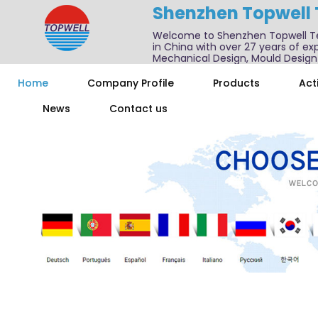
Shenzhen Topwell
Welcome to Shenzhen Topwell T
in China with over 27 years of exp
Mechanical Design, Mould Design
We also offer one-stop services f
Home
Company Profile
Products
Acti
News
Contact us