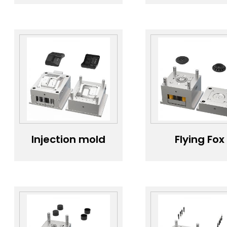
handle mold；
cover mol
High-quality
High-precis
injection mold
lens cover
for handles；
injection
Durable mold
mold；Durab
steel for handle
mold steel f
molds；
lens cover
Custom handle
Lens cove
mold for home
mold
appliances；
customizati
Elegant handle
service；Le
mold design
protectio
cover mold f
Injection mold
Flying Fox
electronic
manufacturing
Stopper mo
products
for medical
Custom safe
device covers；
device mol
Medical device
Fixture mol
testing
manufactur
equipment
Durable mo
cover mold；
steel for Fly