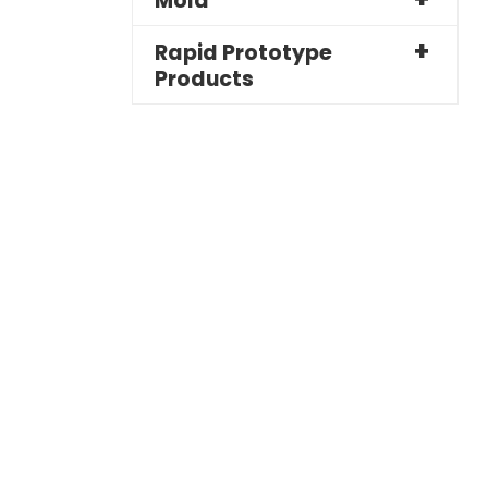
Mold
Rapid Prototype
Products