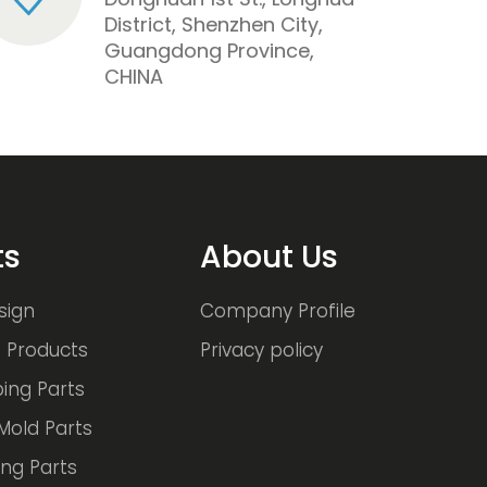
District, Shenzhen City,
Guangdong Province,
CHINA
ts
About Us
sign
Company Profile
 Products
Privacy policy
ing Parts
Mold Parts
ng Parts