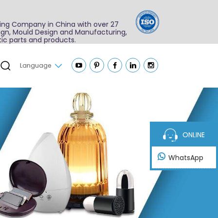
ing Company in China with over 27
sign, Mould Design and Manufacturing,
ic parts and products.
Language
ONLINE
WhatsApp