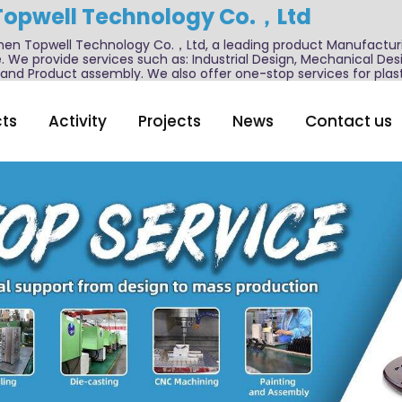
Topwell Technology Co.，Ltd
n Topwell Technology Co.，Ltd, a leading product Manufactur
. We provide services such as: Industrial Design, Mechanical De
nd Product assembly. We also offer one-stop services for plast
ts
Activity
Projects
News
Contact us