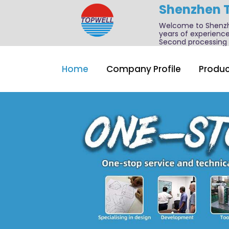
Shenzhen 
Welcome to Shenzhe
years of experience
Second processing a
Home
Company Profile
Produc