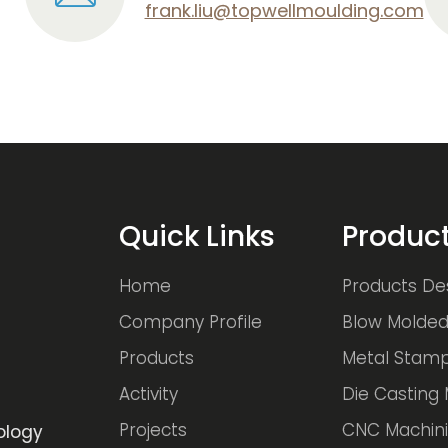
frank.liu@topwellmoulding.com
Quick Links
Produc
Home
Products De
Company Profile
Blow Molded
Products
Metal Stamp
Activity
Die Casting 
Projects
CNC Machini
ology