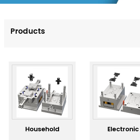
Products
Household
Electronic
appliance
product le