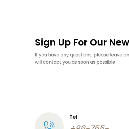
Sign Up For Our New
If you have any questions, please leave 
will contact you as soon as possible
Tel
+86-755-