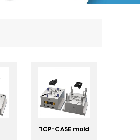
TOP-CASE mold
ns
customization；