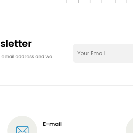
bucket
Smartwatc
molds;Injection
Case Mol
molding design
Design；
for ice bucket
Smartwatc
molds
Case Mol
Manufactur
sletter
an email address and we
E-mail