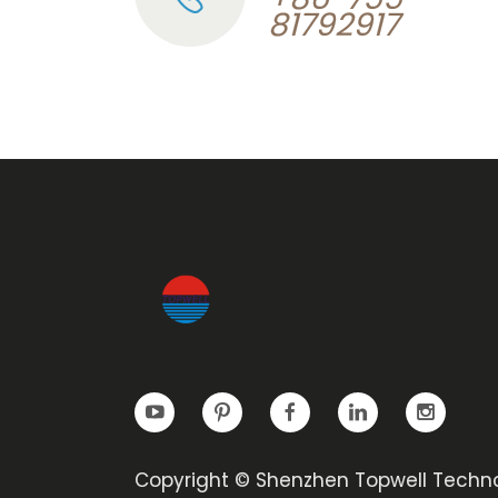
81792917
Copyright © Shenzhen Topwell Techn