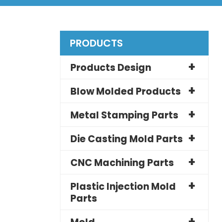
PRODUCTS
Products Design
Blow Molded Products
Metal Stamping Parts
Die Casting Mold Parts
CNC Machining Parts
Plastic Injection Mold
Parts