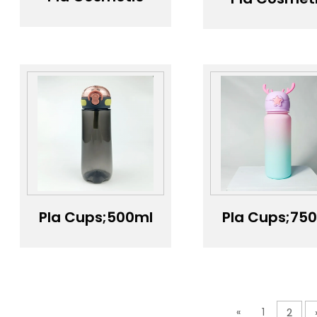
Packaging;polylactic
Packaging;5
acid pla
300ml 500
biodegradable
Custom Lo
material lotion
Square pl
pump bottle
Cosmetic
Packagin
Shampoo
Bottle Loti
Pump Ca
Pump Bottl
Pla Cups;500ml
Pla Cups;75
Grey Press-to-
tritan BPA-f
Open Tritan
gradient col
Water Bottle
water bottl
with Silicone
Handle Strap
«
1
2