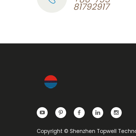
81792917
Copyright © Shenzhen Topwell Techn