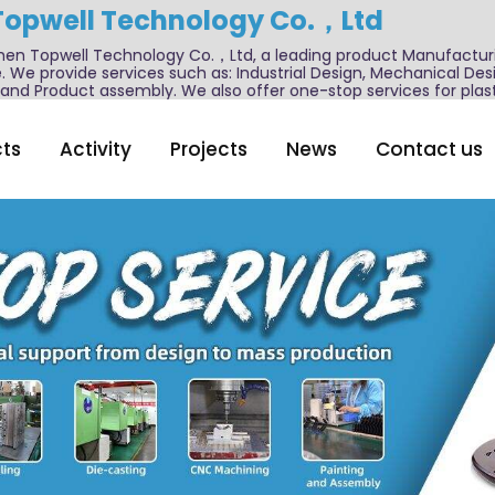
Topwell Technology Co.，Ltd
n Topwell Technology Co.，Ltd, a leading product Manufactur
. We provide services such as: Industrial Design, Mechanical De
nd Product assembly. We also offer one-stop services for plast
ts
Activity
Projects
News
Contact us