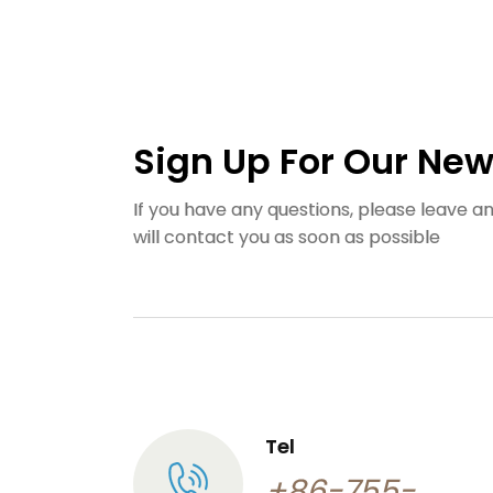
Sign Up For Our New
If you have any questions, please leave 
will contact you as soon as possible
Tel
+86-755-