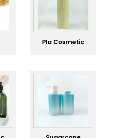
material with
colorful
gradient
Pla Cosmetic
Packaging;
Plastic PLA
g
polylactic acid
500mlr lotion
t
shampoo
e
pump bottle
ML
ing
are
rew
n
pe
le
ic
Sugarcane