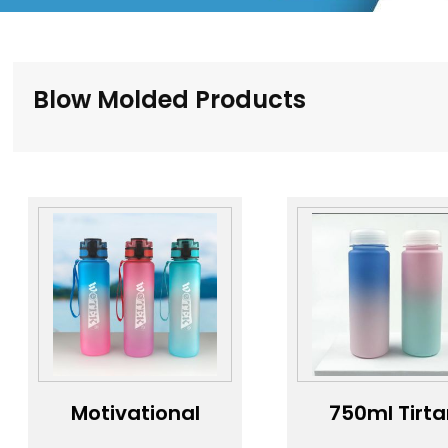
Blow Molded Products
Motivational
750ml Tirt
gym fitness
water bottl