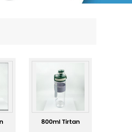
an
800ml Tirtan
e
with capacity