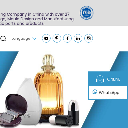
ing Company in China with over 27
sign, Mould Design and Manufacturing,
ic parts and products.
Language
ONLINE
WhatsApp