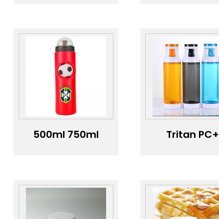
outdoor sports
does not
fruit infuser
contain PB
tritan squeeze
and is made
promotional
high
large gallon
temperatu
sport water
resistant
bottle large
material wi
Water bottle
colorful
gradient
500ml 750ml
Tritan PC
Protein Double
plastic doub
Wall Custom
layer
Mini Gym Bottle
transparen
Logo Bicycle
sports wat
Race Water
bottle 500
Bottle Water
capacity wa
Bottle
bottle