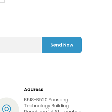
juice bottle.
Send Now
Address
B518-B520 Yousong
Technology Building,
Donghuan 1st St., Longhua