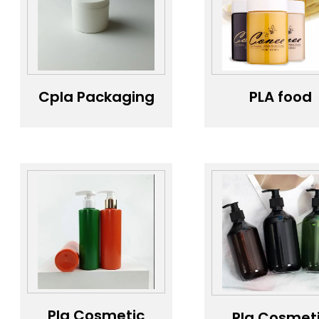
Cpla Packaging
PLA food
Jars ; Custom
container;
White PET and
Honey
Bagasse
Packagin
Skincare Plastic
Bottle
Jars & Bottles
Transparen
Manufacturer
Food Grad
Plastic 180
Screen Print
PET Health C
Products Sc
Cap Gree
Round Sha
honey bott
Pla Cosmetic
Pla Cosmet