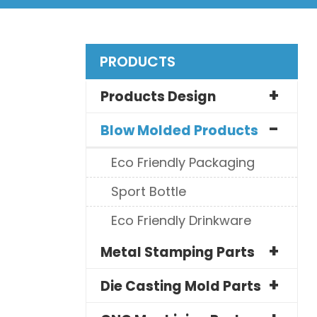
PRODUCTS
Products Design
Blow Molded Products
Eco Friendly Packaging
Sport Bottle
Eco Friendly Drinkware
Metal Stamping Parts
Die Casting Mold Parts