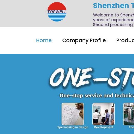
Shenzhen 
Welcome to Shenzhe
years of experience
Second processing a
Home
Company Profile
Produc