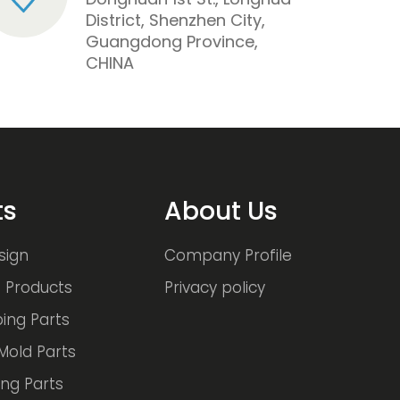
District, Shenzhen City,
Guangdong Province,
CHINA
ts
About Us
sign
Company Profile
 Products
Privacy policy
ing Parts
Mold Parts
ng Parts