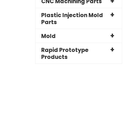
CNC Machining Parts
Plastic Injection Mold
Parts
Mold
Rapid Prototype
Products