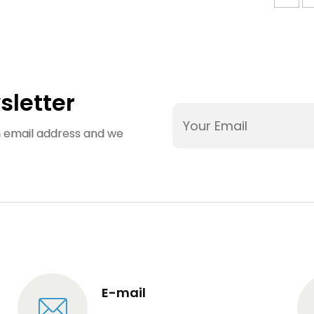
sletter
an email address and we
E-mail