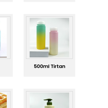
scale, silicone
A
insulation tape,
 of
transparent
BPA-free
re
outdoor sports
water bottle
th
+
500ml Tirtan
le
water bottle
does not
t
contain PBA
er
and is made of
ml
high
ter
temperature
resistant