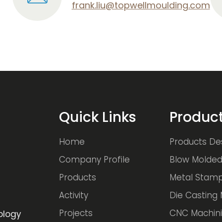
frank.liu@topwellmoulding.com
Quick Links
Produc
Home
Products De
Company Profile
Blow Molded
Products
Metal Stamp
Activity
Die Casting 
Projects
CNC Machini
ology