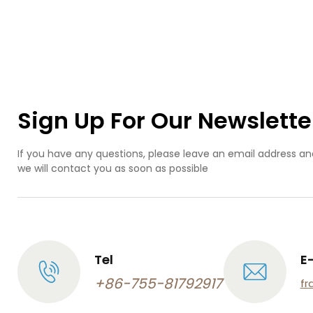
Alu
Tit
Sta
S
Com
Pl
Pro
OEM
Sign Up For Our Newslette
Pre
Mac
P
If you have any questions, please leave an email address an
we will contact you as soon as possible
Tel
E
+86-755-81792917
fr