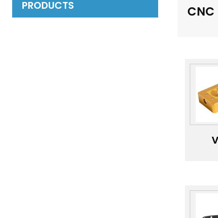
PRODUCTS
CNC 
V
l
i
P
Ano
Mac
Har