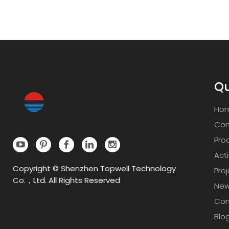
Qu
Ho
Com
Pro
Acti
Copyright © Shenzhen Topwell Technology
Pro
Co.，Ltd. All Rights Reserved
Ne
Con
Blo