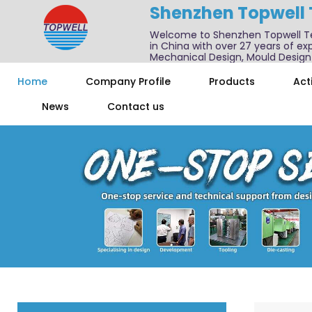
Shenzhen Topwell
Welcome to Shenzhen Topwell T
in China with over 27 years of exp
Mechanical Design, Mould Design
We also offer one-stop services f
Home
Company Profile
Products
Acti
News
Contact us