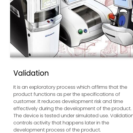
Validation
It is an exploratory process which affirms that the
product functions as per the specifications of
customer. It reduces development risk and time
effectively during the development of the product.
The device is tested under simulated use. Validatio
controls activity that happens later in the
development process of the product.