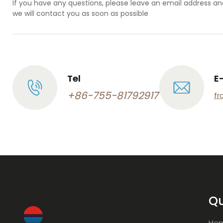
If you have any questions, please leave an email address an
we will contact you as soon as possible
Tel
E
+86-755-81792917
fr
Qu
Ho