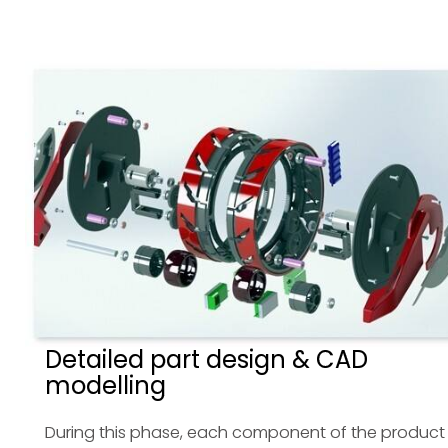
Detailed part design & CAD
modelling
During this phase, each component of the product 