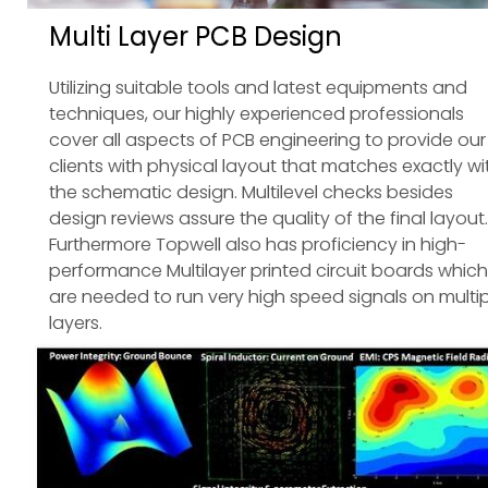
Multi Layer PCB Design
Utilizing suitable tools and latest equipments and
techniques, our highly experienced professionals
cover all aspects of PCB engineering to provide our
clients with physical layout that matches exactly wi
the schematic design. Multilevel checks besides
design reviews assure the quality of the final layout.
Furthermore Topwell also has proficiency in high-
performance Multilayer printed circuit boards which
are needed to run very high speed signals on multip
layers.