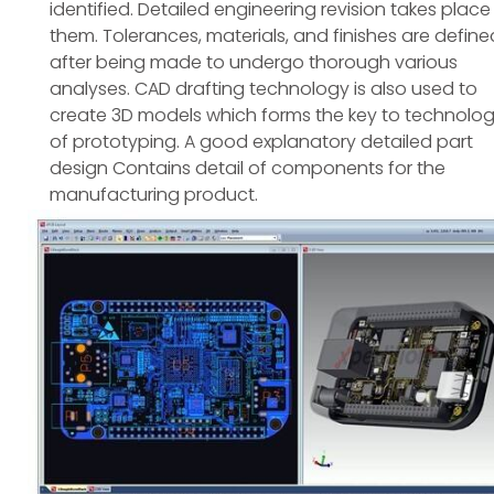
identified. Detailed engineering revision takes place
them. Tolerances, materials, and finishes are define
after being made to undergo thorough various
analyses. CAD drafting technology is also used to
create 3D models which forms the key to technolo
of prototyping. A good explanatory detailed part
design Contains detail of components for the
manufacturing product.