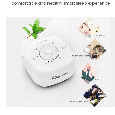
comfortable and healthy smart sleep experience