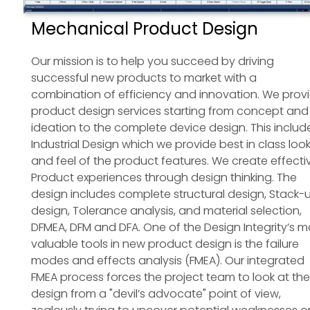
Mechanical Product Design
Our mission is to help you succeed by driving
successful new products to market with a
combination of efficiency and innovation. We prov
product design services starting from concept and
ideation to the complete device design. This includ
Industrial Design which we provide best in class loo
and feel of the product features. We create effecti
Product experiences through design thinking. The
design includes complete structural design, Stack-
design, Tolerance analysis, and material selection,
DFMEA, DFM and DFA. One of the Design Integrity’s m
valuable tools in new product design is the failure
modes and effects analysis (FMEA). Our integrated
FMEA process forces the project team to look at the
design from a "devil’s advocate" point of view,