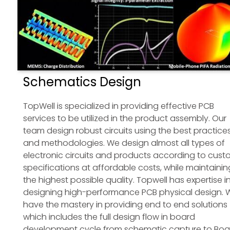
Schematics Design
TopWell is specialized in providing effective PCB
services to be utilized in the product assembly. Our
team design robust circuits using the best practice
and methodologies. We design almost all types of
electronic circuits and products according to cus
specifications at affordable costs, while maintainin
the highest possible quality. Topwell has expertise i
designing high-performance PCB physical design. 
have the mastery in providing end to end solutions
which includes the full design flow in board
development cycle from schematic capture to Boa