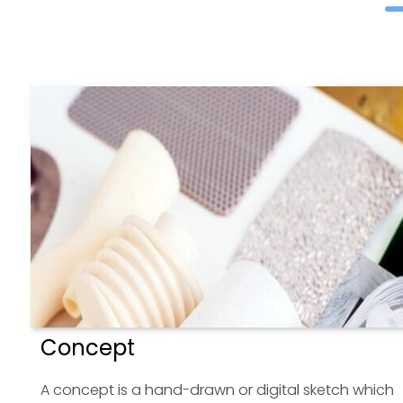
Concept
A concept is a hand-drawn or digital sketch which