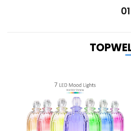
01
TOPWEL