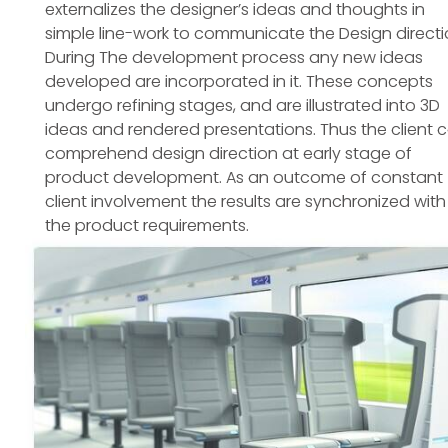
externalizes the designer’s ideas and thoughts in
simple line-work to communicate the Design directi
During The development process any new ideas
developed are incorporated in it. These concepts
undergo refining stages, and are illustrated into 3D
ideas and rendered presentations. Thus the client 
comprehend design direction at early stage of
product development. As an outcome of constant
client involvement the results are synchronized with
the product requirements.