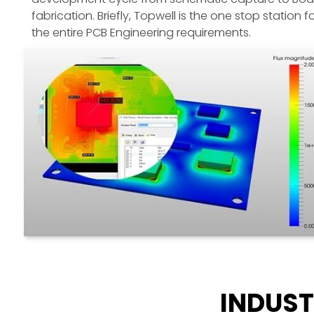
fabrication. Briefly, Topwell is the one stop station f
the entire PCB Engineering requirements.
INDUST