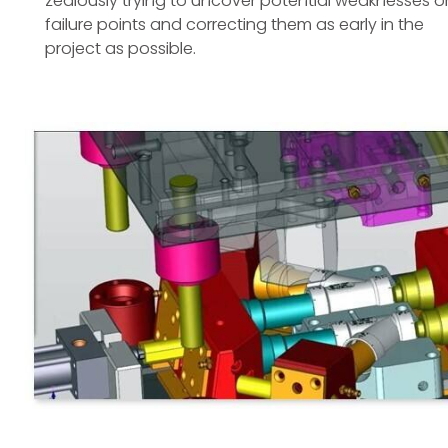
zealously trying to uncover potential weaknesses o
failure points and correcting them as early in the
project as possible.