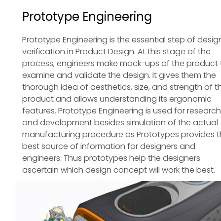
Prototype Engineering
Prototype Engineering is the essential step of desig
verification in Product Design. At this stage of the
process, engineers make mock-ups of the product 
examine and validate the design. It gives them the
thorough idea of aesthetics, size, and strength of t
product and allows understanding its ergonomic
features. Prototype Engineering is used for research
and development besides simulation of the actual
manufacturing procedure as Prototypes provides t
best source of information for designers and
engineers. Thus prototypes help the designers
ascertain which design concept will work the best.