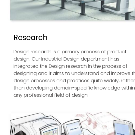
Research
Design research is a primary process of product
design. Our Industrial Design department has
integrated the Design research in the process of
designing and it aims to understand and improve t
design processes and practices quite widely, rather
than developing domain-specific knowledge within
any professional field of design.