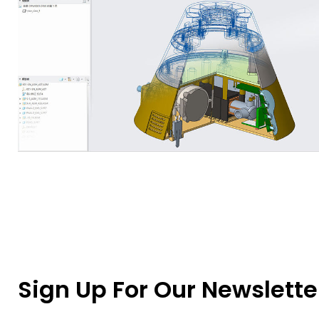
Sign Up For Our Newslette