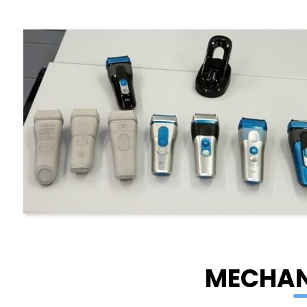
MECHAN