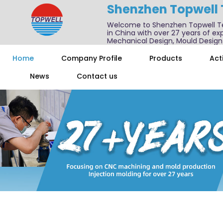
Shenzhen Topwell
Welcome to Shenzhen Topwell T
in China with over 27 years of exp
Mechanical Design, Mould Design
We also offer one-stop services f
Home
Company Profile
Products
Acti
News
Contact us