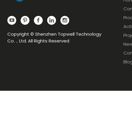
Com
Pro
Acti
Copyright © Shenzhen Topwell Technology
Pro
Co.，Ltd. All Rights Reserved
Ne
Con
Blo