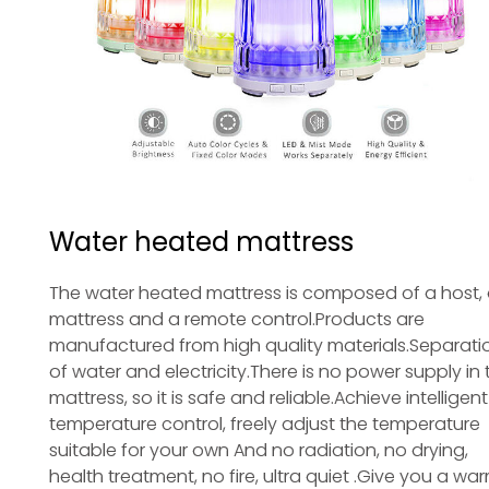
Water heated mattress
The water heated mattress is composed of a host,
mattress and a remote control.Products are
manufactured from high quality materials.Separati
of water and electricity.There is no power supply in 
mattress, so it is safe and reliable.Achieve intelligent
temperature control, freely adjust the temperature
suitable for your own And no radiation, no drying,
health treatment, no fire, ultra quiet .Give you a war