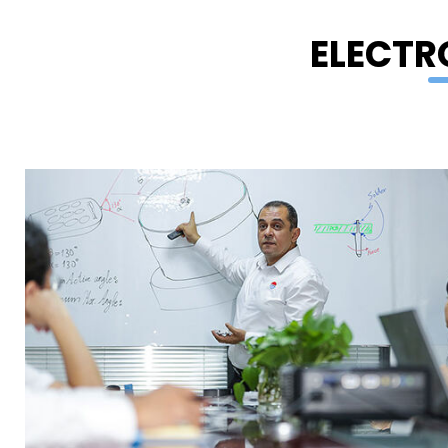
ELECTR