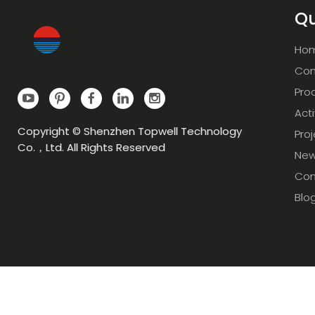
Qu
Ho
Com
Pro
Acti
Copyright © Shenzhen Topwell Technology
Pro
Co.，Ltd. All Rights Reserved
Ne
Con
Blo