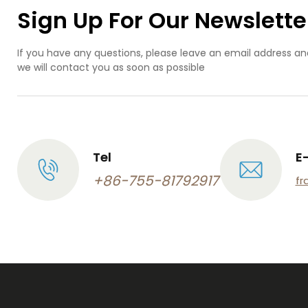
Sign Up For Our Newslette
If you have any questions, please leave an email address an
we will contact you as soon as possible
Tel
E
+86-755-81792917
fr