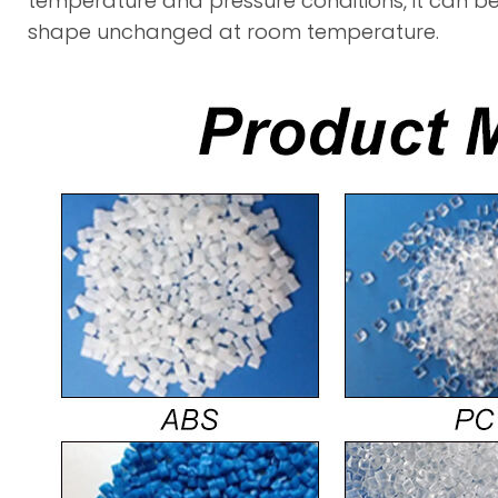
temperature and pressure conditions, it can b
shape unchanged at room temperature.