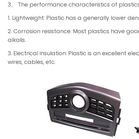
3、 The performance characteristics of plastic
1. Lightweight: Plastic has a generally lower dens
2. Corrosion resistance: Most plastics have go
alkalis.
3. Electrical insulation: Plastic is an excellent 
wires, cables, etc.