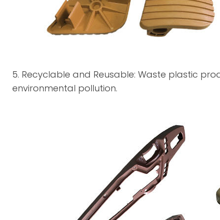
5. Recyclable and Reusable: Waste plastic pr
environmental pollution.