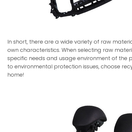
In short, there are a wide variety of raw materia
own characteristics. When selecting raw materia
specific needs and usage environment of the p
to environmental protection issues, choose recy
home!