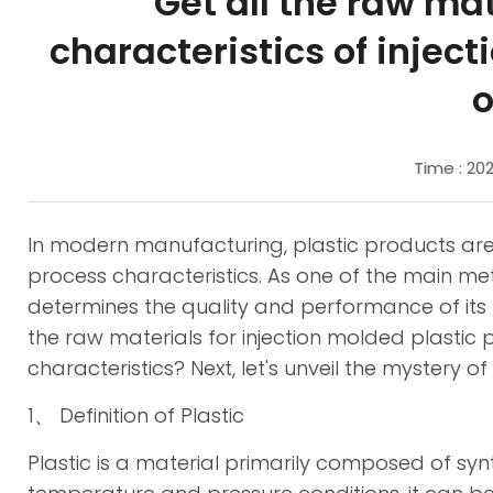
Get all the raw ma
characteristics of injec
o
Time : 20
In modern manufacturing, plastic products are 
process characteristics. As one of the main met
determines the quality and performance of its
the raw materials for injection molded plasti
characteristics? Next, let's unveil the mystery of
1、 Definition of Plastic
Plastic is a material primarily composed of sy