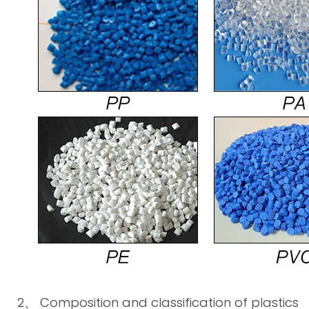
2、 Composition and classification of plastics