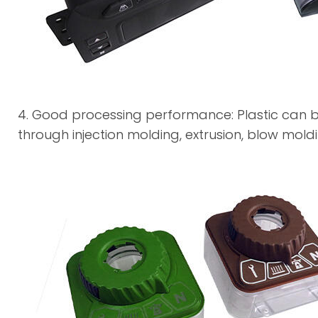
4. Good processing performance: Plastic can b
through injection molding, extrusion, blow mol