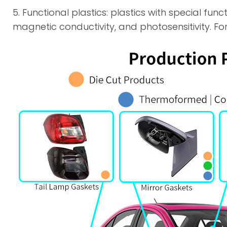
5. Functional plastics: plastics with special fun
magnetic conductivity, and photosensitivity. For 