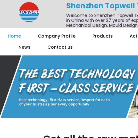
Shenzhen Topwell
Welcome to Shenzhen Topwell T
in China with over 27 years of exp
Mechanical Design, Mould Design
We also offer one-stop services f
Home
Company Profile
Products
Acti
News
Contact us