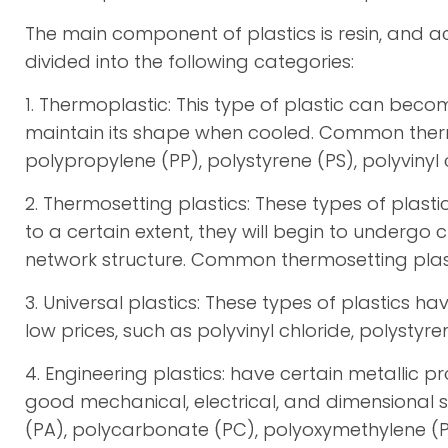
The main component of plastics is resin, and ac
divided into the following categories:
1. Thermoplastic: This type of plastic can be
maintain its shape when cooled. Common thermo
polypropylene (PP), polystyrene (PS), polyvinyl 
2. Thermosetting plastics: These types of plas
to a certain extent, they will begin to undergo
network structure. Common thermosetting plastic
3. Universal plastics: These types of plastics 
low prices, such as polyvinyl chloride, polystyre
4. Engineering plastics: have certain metallic p
good mechanical, electrical, and dimensional 
(PA), polycarbonate (PC), polyoxymethylene (P