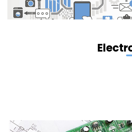
Electr