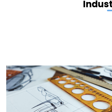
Indust