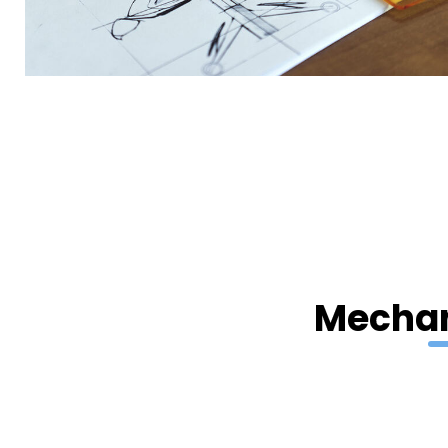
Mechan