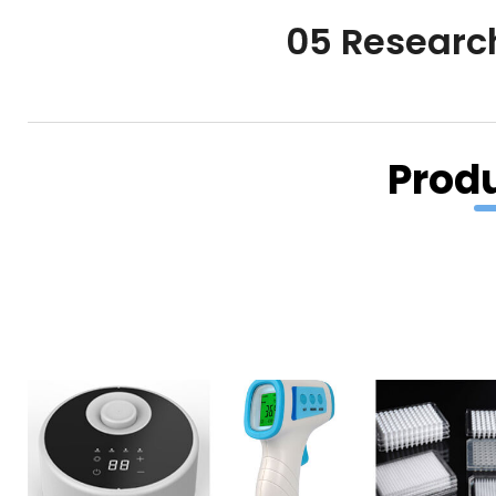
05 Researc
Prod