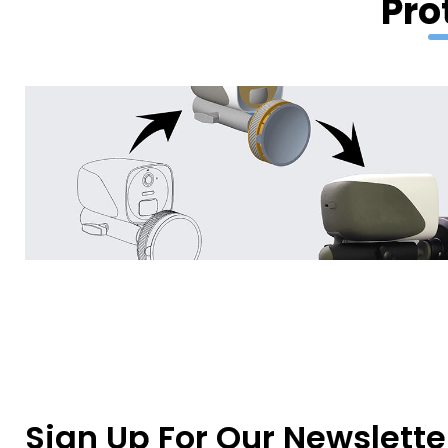
Pro
Sign Up For Our Newslette