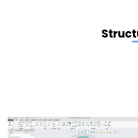
Struct