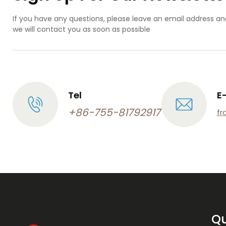
If you have any questions, please leave an email address an
we will contact you as soon as possible
Tel
E
+86-755-81792917
fr
Qu