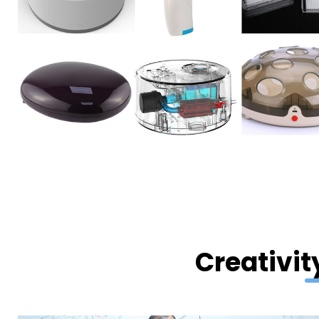
Creativit