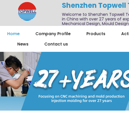
Shenzhen Topwell
Welcome to Shenzhen Topwell T
in China with over 27 years of exp
Mechanical Design, Mould Design
We also offer one-stop services f
Home
Company Profile
Products
Acti
News
Contact us