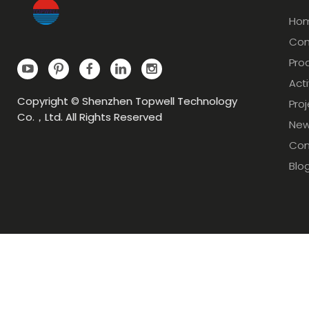
Ho
Com
Pro
Acti
Copyright © Shenzhen Topwell Technology
Pro
Co.，Ltd. All Rights Reserved
Ne
Con
Blo