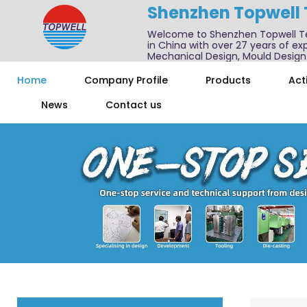
Shenzhen Topwell
Welcome to Shenzhen Topwell T
in China with over 27 years of exp
Mechanical Design, Mould Design
We also offer one-stop services f
Home
Company Profile
Products
Acti
News
Contact us