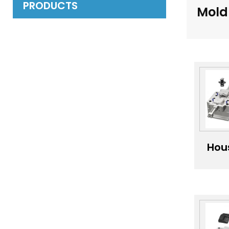
PRODUCTS
Mold
Hou
app
ha
m
H
qu
inj
mo