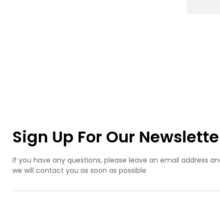
mo
ma
cas
mak
ser
ice
acc
mol
pre
ice
mold
mo
des
ice
Sign Up For Our Newslette
m
If you have any questions, please leave an email address an
we will contact you as soon as possible