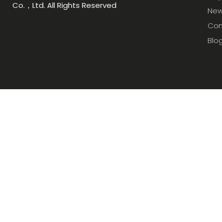
Co.，Ltd. All Rights Reserved
Ne
Con
Blo