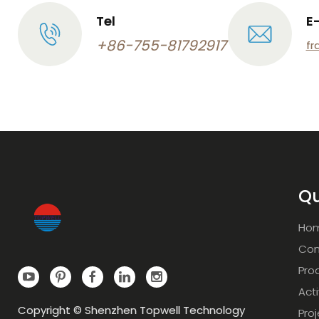
Tel
E
+86-755-81792917
fr
Qu
Ho
Com
Pro
Acti
Copyright © Shenzhen Topwell Technology
Pro