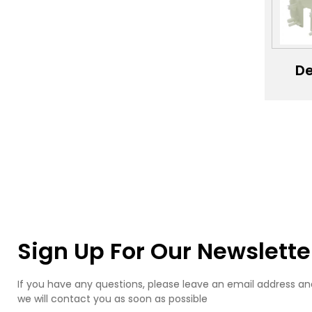
Ca
Si
M
De
se
mac
pro
de
se
ele
shel
pro
Sign Up For Our Newslette
If you have any questions, please leave an email address an
we will contact you as soon as possible