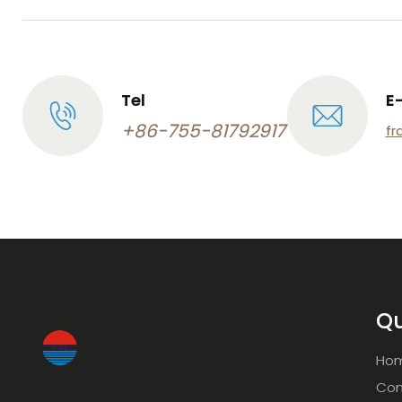
Tel
E
+86-755-81792917
fr
Qu
Ho
Com