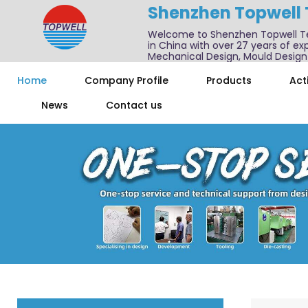
Shenzhen Topwell
Welcome to Shenzhen Topwell T
in China with over 27 years of exp
Mechanical Design, Mould Design
We also offer one-stop services f
Home
Company Profile
Products
Acti
News
Contact us