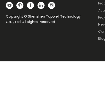
Pro
Acti
Copyright © Shenzhen Topwell Technology
Pro
Co.，Ltd. All Rights Reserved
Ne
Con
Blo