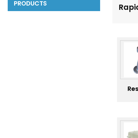
PRODUCTS
Rapi
Res
Sls
Pro
Pla
Pr
M
Cu
Va