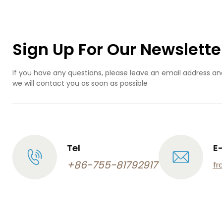
pr
de
pr
ind
Sign Up For Our Newslette
de
If you have any questions, please leave an email address an
we will contact you as soon as possible
Tel
E
+86-755-81792917
fr