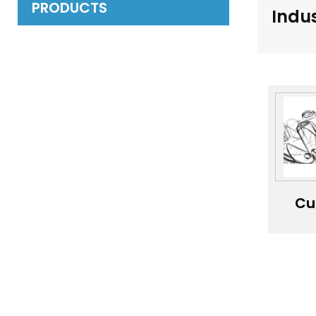
PRODUCTS
Indus
Cu
ind
pr
de
dev
se
eng