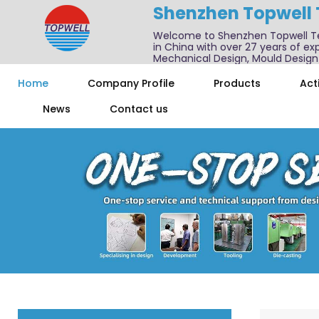
Shenzhen Topwell
Welcome to Shenzhen Topwell T
in China with over 27 years of exp
Mechanical Design, Mould Design
We also offer one-stop services f
Home
Company Profile
Products
Acti
News
Contact us