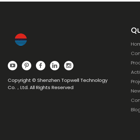
Qu
Ho
Com
Pro
Acti
Copyright © Shenzhen Topwell Technology
Pro
Co.，Ltd. All Rights Reserved
Ne
Con
Blo