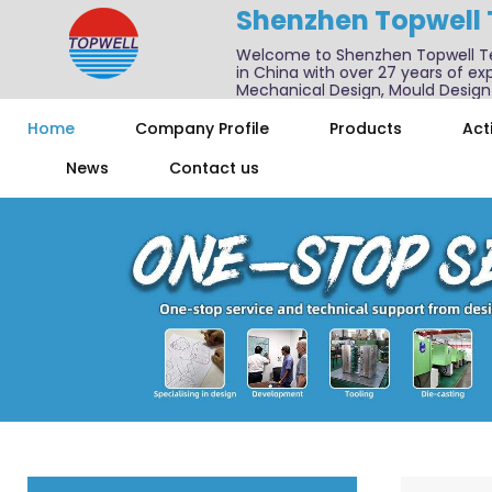
Shenzhen Topwell
Welcome to Shenzhen Topwell T
in China with over 27 years of exp
Mechanical Design, Mould Design
We also offer one-stop services f
Home
Company Profile
Products
Acti
News
Contact us