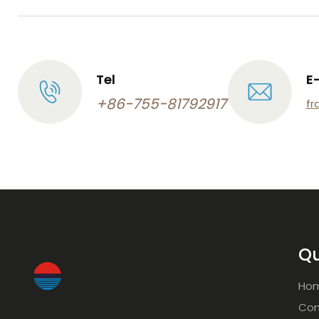
Tel
E
+86-755-81792917
fr
Qu
Ho
Com