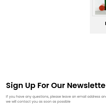
Pl
J
Bo
Man
Cos
Pack
ac
bio
ma
l
p
b
Sign Up For Our Newslette
If you have any questions, please leave an email address an
we will contact you as soon as possible