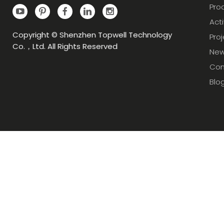
Pro
Acti
Copyright © Shenzhen Topwell Technology
Pro
Co.，Ltd. All Rights Reserved
Ne
Con
Blo