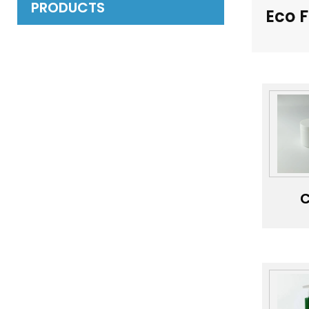
PRODUCTS
Eco 
C
Pac
J
Cu
Whi
Ba
Sk