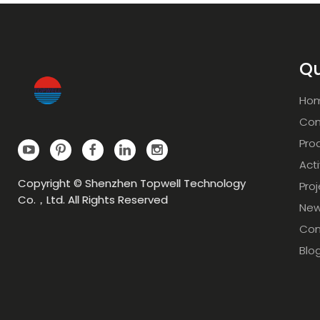
Qu
Ho
Com
Pro
Acti
Copyright © Shenzhen Topwell Technology
Pro
Co.，Ltd. All Rights Reserved
Ne
Con
Blo