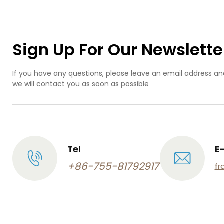
cu
pro
abs
inj
Sign Up For Our Newslette
mo
If you have any questions, please leave an email address an
we will contact you as soon as possible
Tel
E
+86-755-81792917
fr