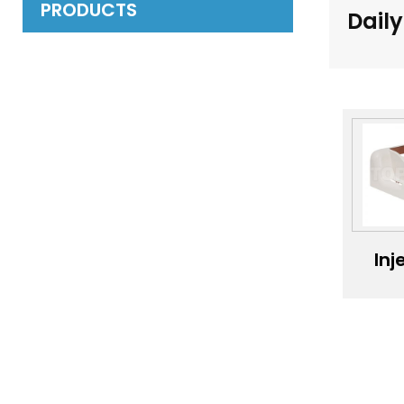
PRODUCTS
Daily
Inj
mo
of
sup
prof
ac
inj
mo