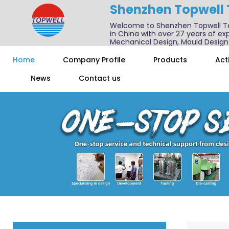
Shenzhen Topwell
Welcome to Shenzhen Topwell T
in China with over 27 years of exp
Mechanical Design, Mould Design
We also offer one-stop services f
Home
Company Profile
Products
Acti
News
Contact us