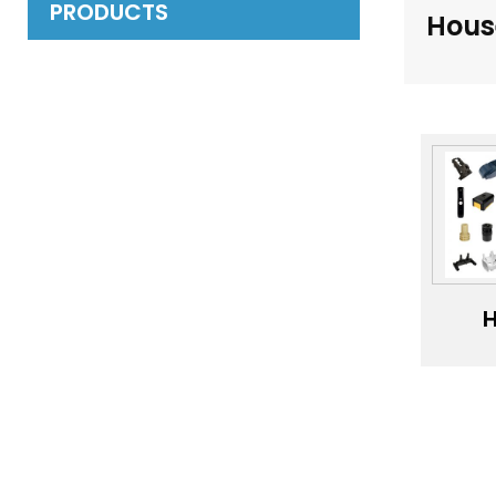
PRODUCTS
Hous
H
pre
OE
PP
PV
P
pl
inj