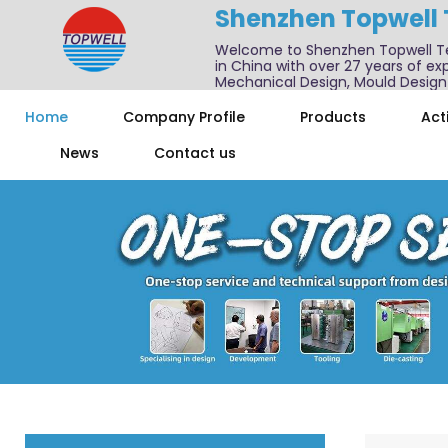
Shenzhen Topwell
Welcome to Shenzhen Topwell T
in China with over 27 years of exp
Mechanical Design, Mould Design
We also offer one-stop services f
Home
Company Profile
Products
Acti
News
Contact us