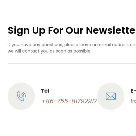
m
m
ma
Sign Up For Our Newslette
If you have any questions, please leave an email address an
we will contact you as soon as possible
Tel
E
+86-755-81792917
fr