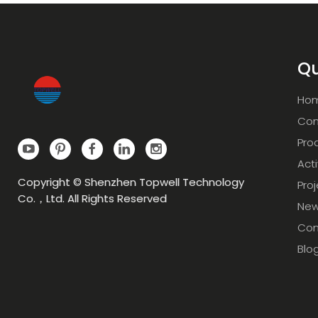
Qu
Ho
Com
Pro
Acti
Copyright © Shenzhen Topwell Technology
Pro
Co.，Ltd. All Rights Reserved
Ne
Con
Blo