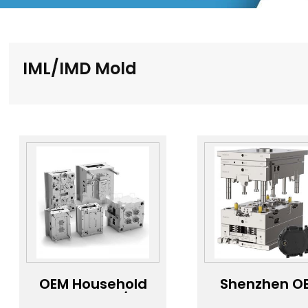
IML/IMD Mold
OEM Household
Shenzhen O
Product lMD/IML
Precision I