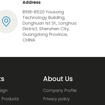
Address
B518-B520 Yousong
Technology Building,
Donghuan 1st St., Longhua
District, Shenzhen City,
Guangdong Province,
CHINA
ts
About Us
sign
Company Profile
 Products
Privacy policy