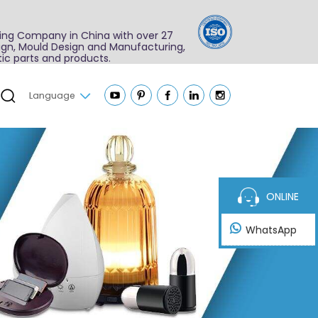
ing Company in China with over 27
sign, Mould Design and Manufacturing,
ic parts and products.
Language
ONLINE
WhatsApp