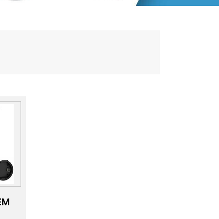
EM
MD