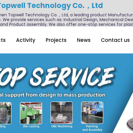
Topwell Technology Co.，Ltd
n Topwell Technology Co.，Ltd, a leading product Manufactur
. We provide services such as: Industrial Design, Mechanical De
nd Product assembly. We also offer one-stop services for plast
ts
Activity
Projects
News
Contact us