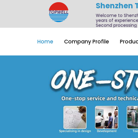
Shenzhen 
Welcome to Shenzhe
years of experience
Second processing a
Home
Company Profile
Produc