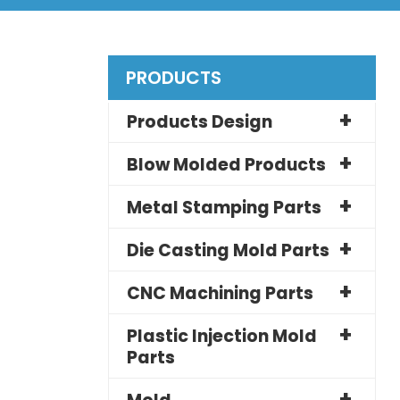
PRODUCTS
Products Design
Blow Molded Products
Metal Stamping Parts
Die Casting Mold Parts
CNC Machining Parts
Plastic Injection Mold
Parts