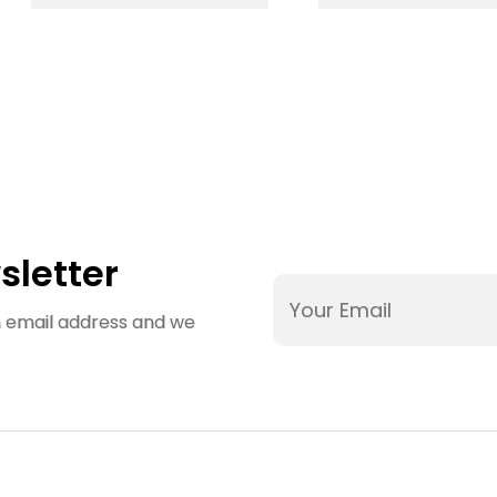
Plastic Mould
IML Mould
Makers Plastic
Molding Serv
Injection
Custom Des
Molding Parts
Plastic Part
Moulds
Injection Mo
Maker
sletter
an email address and we