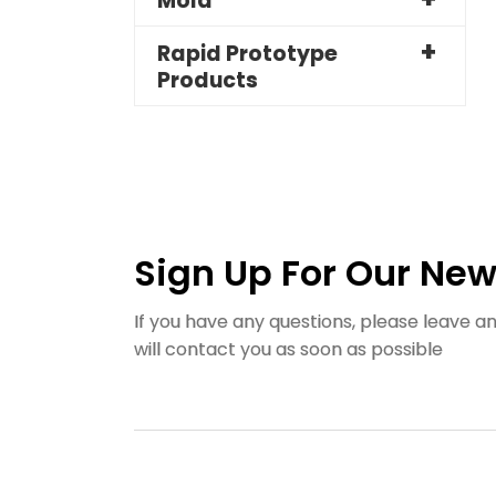
Mold
Rapid Prototype
Products
Sign Up For Our New
If you have any questions, please leave 
will contact you as soon as possible