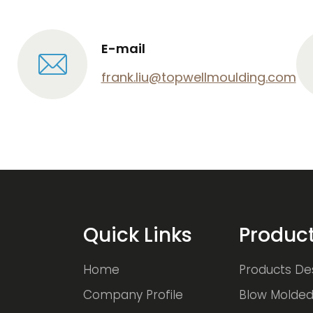
E-mail
frank.liu@topwellmoulding.com
Quick Links
Produc
Home
Products De
Company Profile
Blow Molded