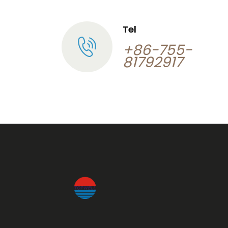
Tel
+86-755-
81792917