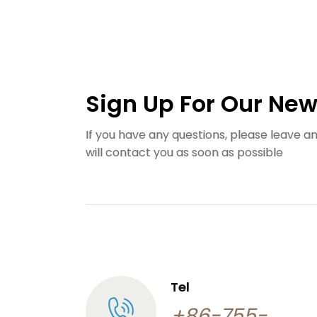
Sign Up For Our New
If you have any questions, please leave 
will contact you as soon as possible
Tel
+86-755-