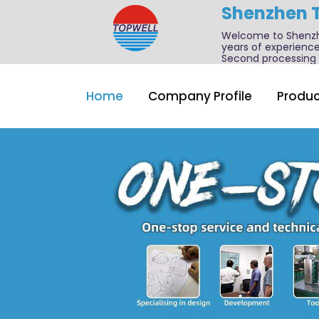
Shenzhen 
Welcome to Shenzhe
years of experience
Second processing a
Home
Company Profile
Produc