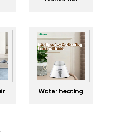
humidifier，
Humidifier
er
c
n
n
ir
Water heating
-
latex mattress
r
»