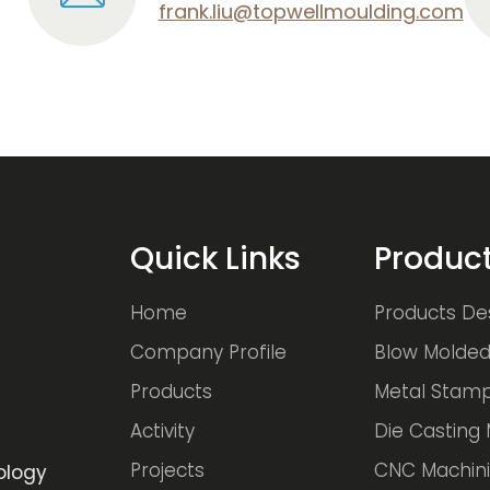
frank.liu@topwellmoulding.com
Quick Links
Produc
Home
Products De
Company Profile
Blow Molded
Products
Metal Stamp
Activity
Die Casting 
Projects
CNC Machini
ology