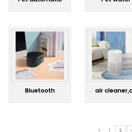
feeder, timed
dispenser,
and quantified
intelligent
cat and dog
wireless wat
food, intelligent
dispenser,
feeding
automati
machine
circulatio
camera...
without
plugging i
Bluetooth
air cleaner,a
Speaker，
purifier,air
speaker，
cleaner,ai
Mobile
freshener
Bluetooth
Speaker
«
1
2