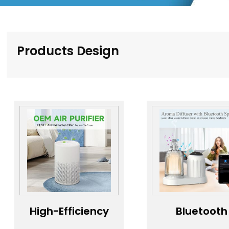
Products Design
High-Efficiency
Bluetooth
Air Purifier，
Speaker Ar