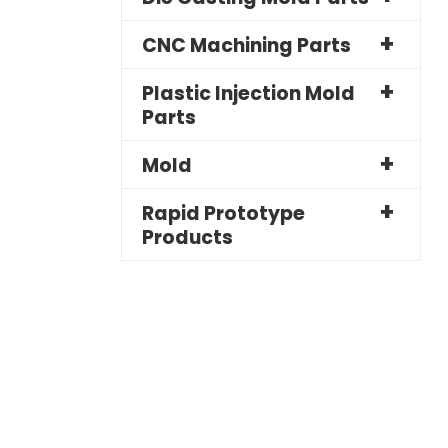
CNC Machining Parts
Plastic Injection Mold
Parts
Mold
Rapid Prototype
Products