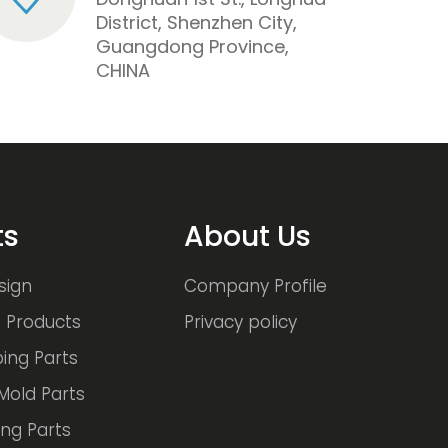
District, Shenzhen City,
Guangdong Province,
CHINA
ts
About Us
sign
Company Profile
 Products
Privacy policy
ing Parts
Mold Parts
ng Parts