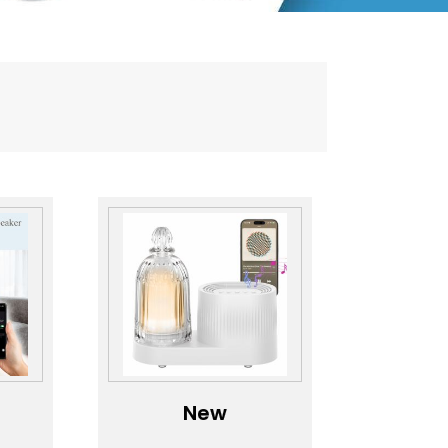
New
oma
Aromatherapy