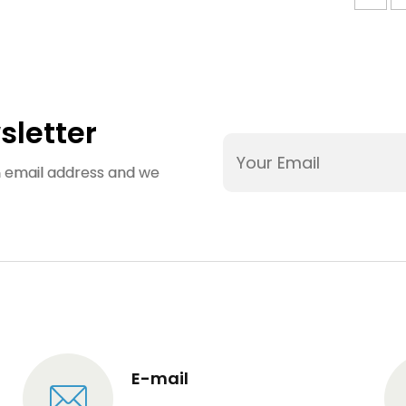
sletter
an email address and we
E-mail