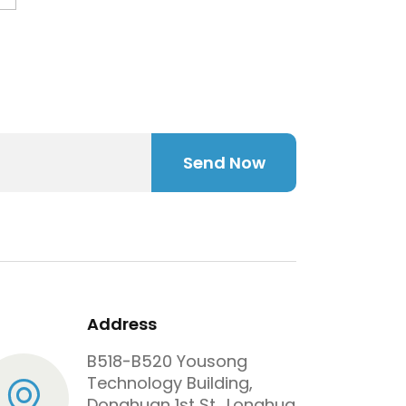
Send Now
Address
B518-B520 Yousong
Technology Building,
Donghuan 1st St., Longhua