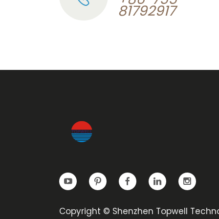
81792917
Copyright © Shenzhen Topwell Techn