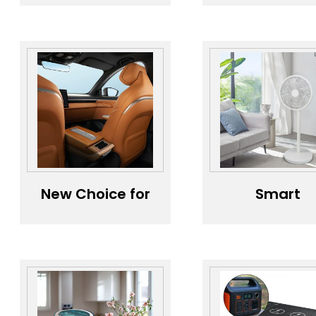
Smart Air
Diffuser (Sty
Purifier
One:
Solution，Best
Minimalist
Home Air
Purifier
New Choice for
Smart
Healthy Driving
Househol
- Car Air
Electric Fa
Purifier，Fresh
Eco-Friendl
Cabin
Energy-Savi
Guardian -
Fan，
Smart Purifier，
Convenien
Odor Expert,
Life, Intellig