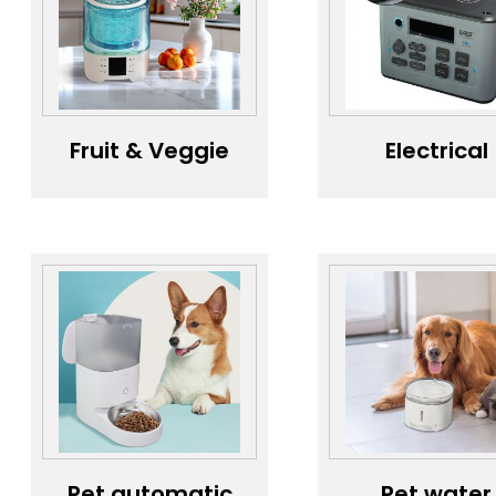
Freshness All
Airflow
the Way -
Vehicle
Purification
Solution
Fruit & Veggie
Electrical
Wash Wizard，
sockets,
Smart Veggie &
portable po
Fruit Cleaner，
banks,
Convenient
househol
Household Fruit
appliance
& Veggie
casings
Washer
Pet automatic
Pet water