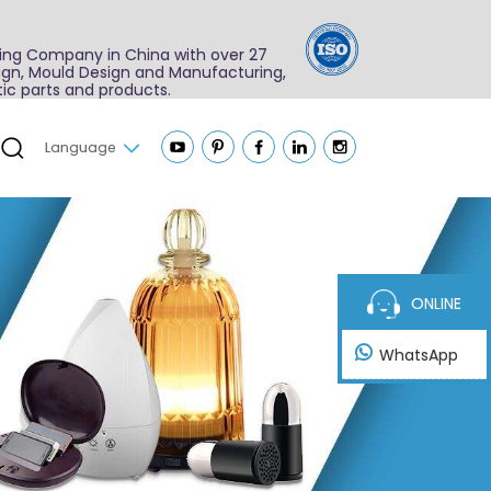
ing Company in China with over 27
sign, Mould Design and Manufacturing,
ic parts and products.
Language
ONLINE
WhatsApp