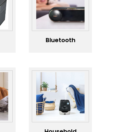
Business，
Convenient QR
& Card
Payment
Charging
Stations，
Bluetooth
Speaker，
wer
speaker，
Mobile
d
Bluetooth
Speaker
Household