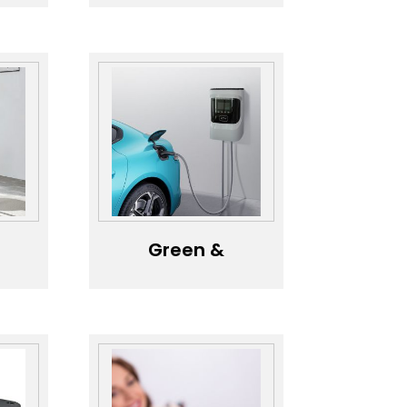
le
Diffuser with
Speaker，Eco-
)
Friendly Large
Tank Bluetooth
Speaker Aroma
Diffuser，
Colorful Light
Bluetooth
Audio Aroma
Device
Green &
d
Efficient
n，
Charging
y
Solutions，
ng
Smart
Charging
t
Stations for
ent
Home &