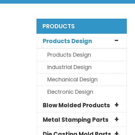
PRODUCTS
Products Design
Products Design
Industrial Design
Mechanical Design
Electronic Design
Blow Molded Products
Metal Stamping Parts
Die Casting Mold Parts