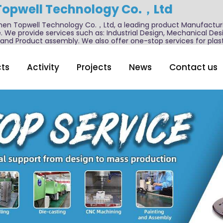
Topwell Technology Co.，Ltd
n Topwell Technology Co.，Ltd, a leading product Manufactur
. We provide services such as: Industrial Design, Mechanical De
nd Product assembly. We also offer one-stop services for plast
ts
Activity
Projects
News
Contact us