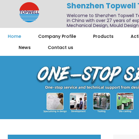
Shenzhen Topwell
Welcome to Shenzhen Topwell T
in China with over 27 years of exp
Mechanical Design, Mould Design
We also offer one-stop services f
Home
Company Profile
Products
Acti
News
Contact us