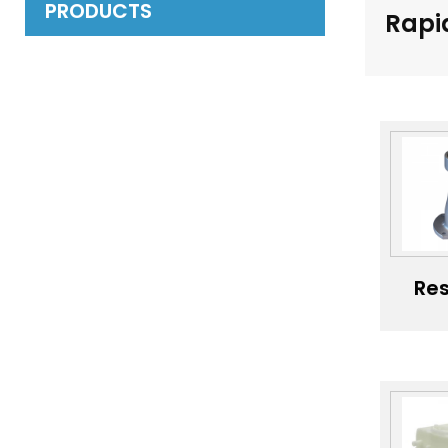
PRODUCTS
Rapi
Res
Sls
Pro
Pla
Pr
M
Cu
Va