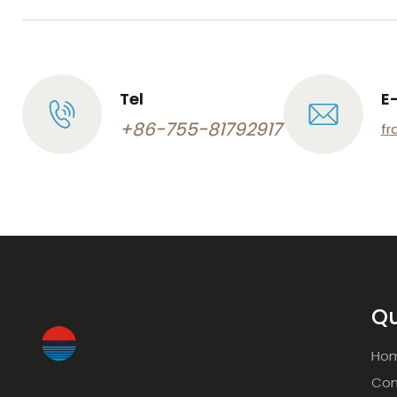
Tel
E
+86-755-81792917
fr
Qu
Ho
Com