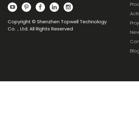
Pro
Acti
Copyright © Shenzhen Topwell Technology
Pro
Co.，Ltd. All Rights Reserved
Ne
Con
Blo