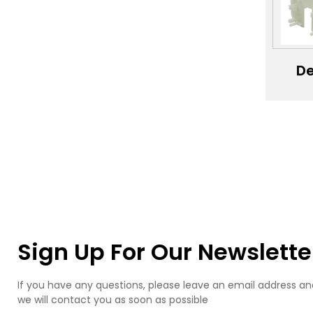
Ca
Si
M
De
se
mac
pro
de
se
ele
shel
pro
Sign Up For Our Newslette
If you have any questions, please leave an email address an
we will contact you as soon as possible