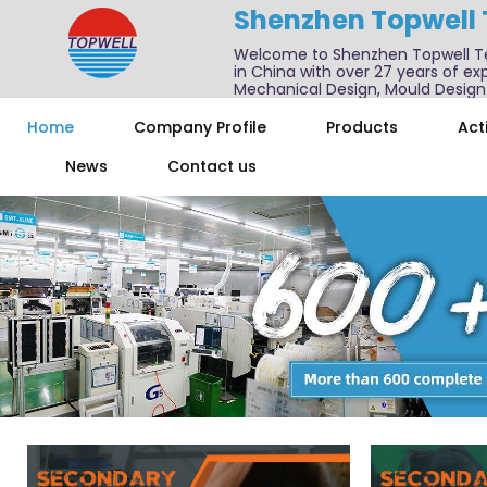
Shenzhen Topwell
Welcome to Shenzhen Topwell T
in China with over 27 years of exp
Mechanical Design, Mould Design
We also offer one-stop services f
Home
Company Profile
Products
Acti
News
Contact us