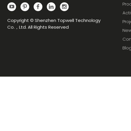
Pro
Acti
Copyright © Shenzhen Topwell Technology
Pro
Co.，Ltd. All Rights Reserved
Ne
Con
Blo