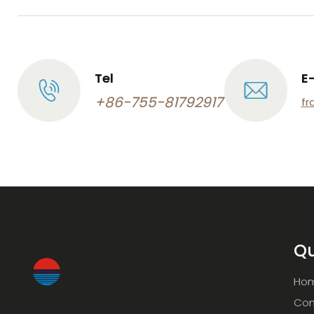
Tel
E
+86-755-81792917
fr
Qu
Ho
Com