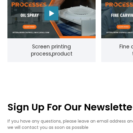
Screen printing
Fine 
process,product
Sign Up For Our Newslette
If you have any questions, please leave an email address an
we will contact you as soon as possible