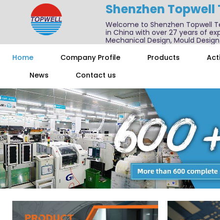
Shenzhen Topwell
Welcome to Shenzhen Topwell T
in China with over 27 years of exp
Mechanical Design, Mould Design
We also offer one-stop services f
Home
Company Profile
Products
Acti
News
Contact us