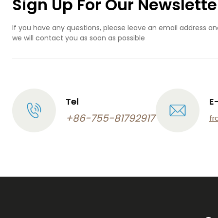
Sign Up For Our Newslette
If you have any questions, please leave an email address an
we will contact you as soon as possible
Tel
E
+86-755-81792917
fr