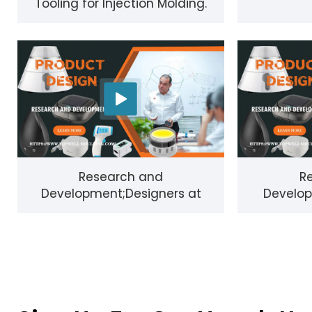
Tooling for Injection Molding.
Research and
R
Development;Designers at
Develop
Shenzhen Topwell Technology
custo
Co.，Ltd vi
ideas,bec