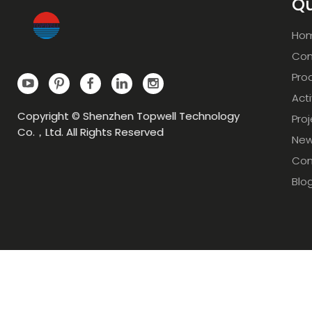
Qu
Ho
Com
Pro
Acti
Copyright © Shenzhen Topwell Technology
Pro
Co.，Ltd. All Rights Reserved
Ne
Con
Blo