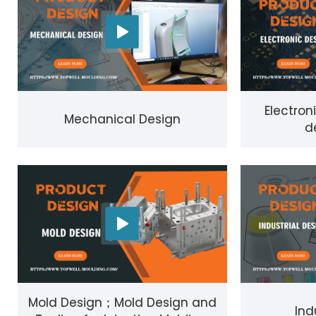
Electron
Mechanical Design
d
Mold Design；Mold Design and
Ind