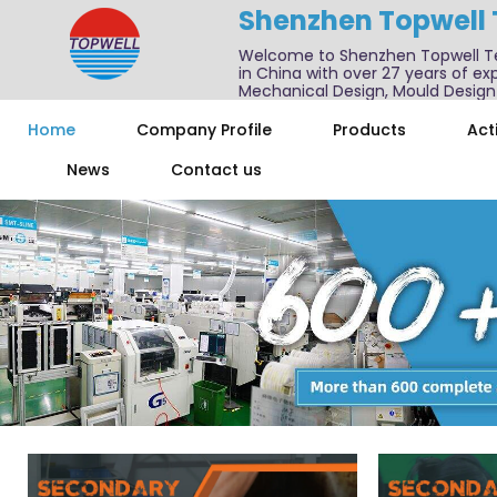
Shenzhen Topwell
Welcome to Shenzhen Topwell T
in China with over 27 years of exp
Mechanical Design, Mould Design
We also offer one-stop services f
Home
Company Profile
Products
Acti
News
Contact us