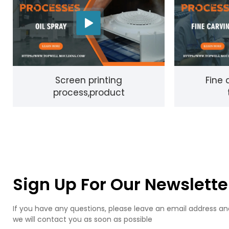
Screen printing
Fine 
process,product
Sign Up For Our Newslette
If you have any questions, please leave an email address an
we will contact you as soon as possible