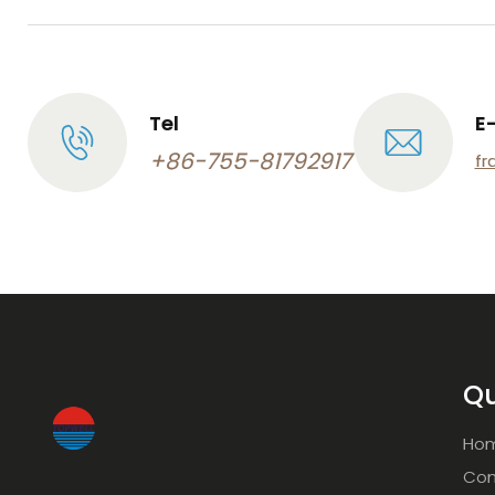
Tel
E
+86-755-81792917
fr
Qu
Ho
Com