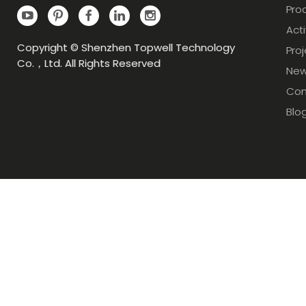
Pro
Acti
Copyright © Shenzhen Topwell Technology
Pro
Co.，Ltd. All Rights Reserved
Ne
Con
Blo