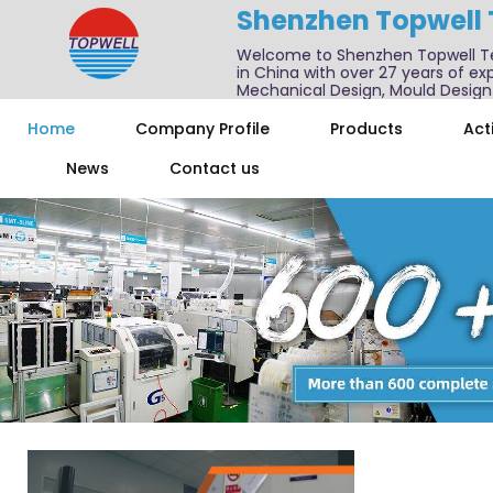
Shenzhen Topwell
Welcome to Shenzhen Topwell T
in China with over 27 years of exp
Mechanical Design, Mould Design
We also offer one-stop services f
Home
Company Profile
Products
Acti
News
Contact us