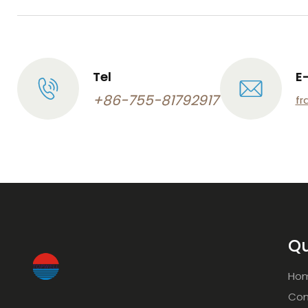
Tel
E
+86-755-81792917
fr
Qu
Ho
Com