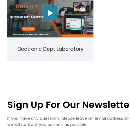
Electronic Dept Laboratory
Sign Up For Our Newslette
If you have any questions, please leave an email address an
we will contact you as soon as possible