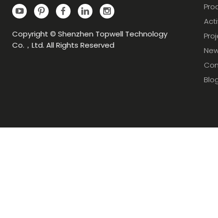
Pro
Acti
Copyright © Shenzhen Topwell Technology
Pro
Co.，Ltd. All Rights Reserved
Ne
Con
Blo