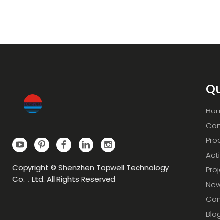
Qu
Ho
Com
Pro
Acti
Copyright © Shenzhen Topwell Technology
Pro
Co.，Ltd. All Rights Reserved
Ne
Con
Blo