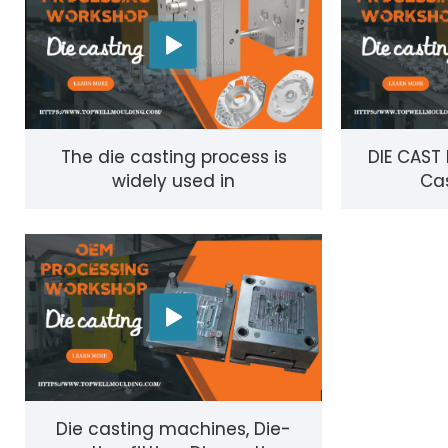
The die casting process is
DIE CAST
widely used in
Cas
manufacturing#die
casting#die-casting
technique
Die casting machines, Die-