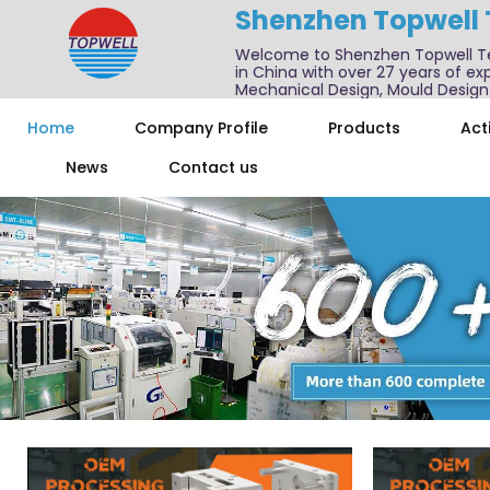
Shenzhen Topwell
Welcome to Shenzhen Topwell T
in China with over 27 years of exp
Mechanical Design, Mould Design
We also offer one-stop services f
Home
Company Profile
Products
Acti
News
Contact us