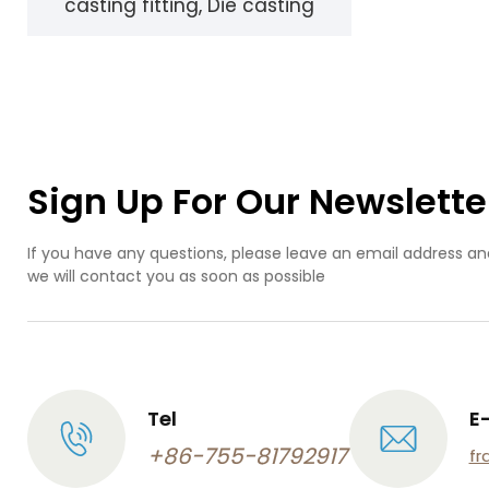
casting fitting, Die casting
design
Sign Up For Our Newslette
If you have any questions, please leave an email address an
we will contact you as soon as possible
Tel
E
+86-755-81792917
fr