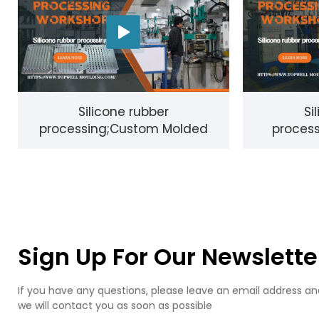
Silicone rubber
Si
processing;Custom Molded
process
Rubber and silicone;Parts - LSR
Produc
& Compression Molding,
Sign Up For Our Newslette
If you have any questions, please leave an email address an
we will contact you as soon as possible