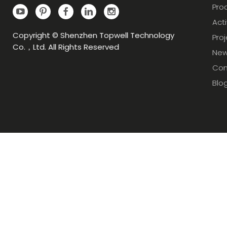
Pro
Acti
Copyright © Shenzhen Topwell Technology
Pro
Co.，Ltd. All Rights Reserved
Ne
Con
Blo