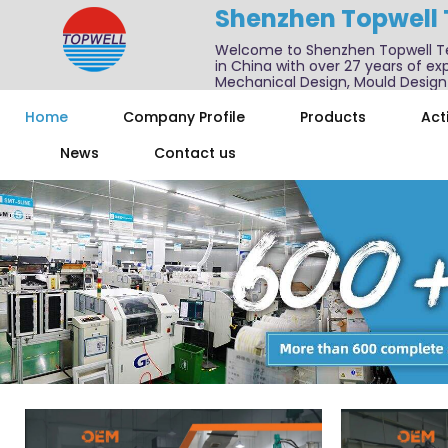
Shenzhen Topwell
Welcome to Shenzhen Topwell T
in China with over 27 years of exp
Mechanical Design, Mould Design
We also offer one-stop services f
Home
Company Profile
Products
Acti
News
Contact us