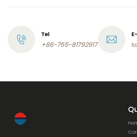
Tel
E
+86-755-81792917
fr
Qu
Ho
Com