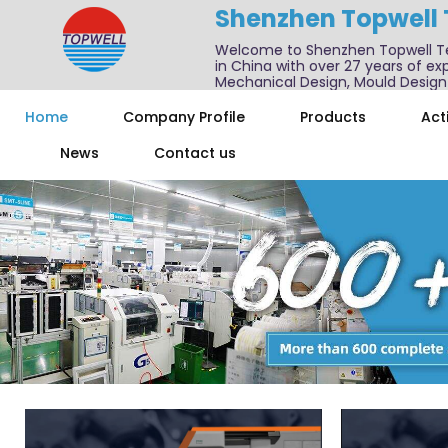
Shenzhen Topwell
Welcome to Shenzhen Topwell T
in China with over 27 years of exp
Mechanical Design, Mould Design
We also offer one-stop services f
Home
Company Profile
Products
Acti
News
Contact us