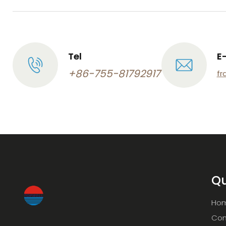
Tel
E
+86-755-81792917
fr
Qu
Ho
Com