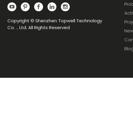
Pro
Acti
Copyright © Shenzhen Topwell Technology
Pro
Co.，Ltd. All Rights Reserved
Ne
Con
Blo