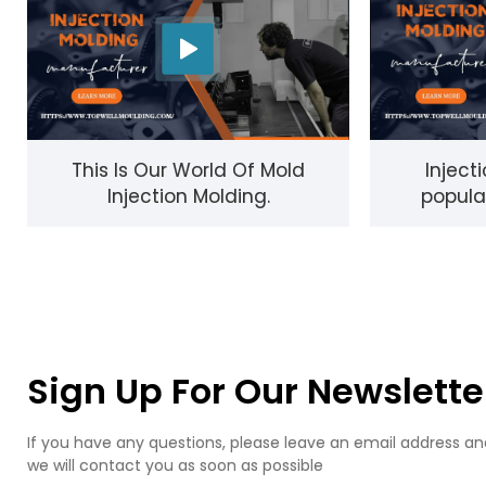
This Is Our World Of Mold
Inject
Injection Molding.
popula
process f
Sign Up For Our Newslette
If you have any questions, please leave an email address an
we will contact you as soon as possible