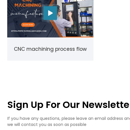
CNC machining process flow
Sign Up For Our Newslette
If you have any questions, please leave an email address an
we will contact you as soon as possible