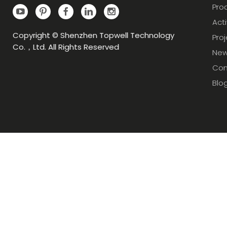
Pro
Acti
Copyright © Shenzhen Topwell Technology
Pro
Co.，Ltd. All Rights Reserved
Ne
Con
Blo