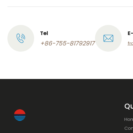
Tel
E
+86-755-81792917
fr
Qu
Ho
Com