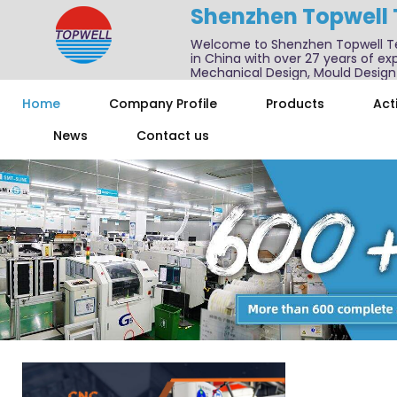
Shenzhen Topwell
Welcome to Shenzhen Topwell T
in China with over 27 years of exp
Mechanical Design, Mould Design
We also offer one-stop services f
Home
Company Profile
Products
Acti
News
Contact us