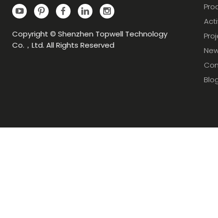
Pro
Acti
Copyright © Shenzhen Topwell Technology
Pro
Co.，Ltd. All Rights Reserved
Ne
Con
Blo