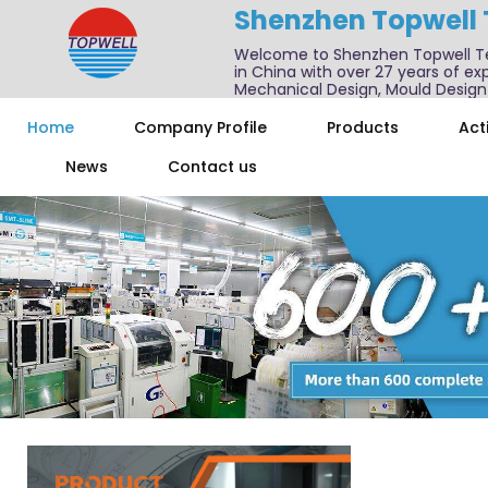
Shenzhen Topwell
Welcome to Shenzhen Topwell T
in China with over 27 years of exp
Mechanical Design, Mould Design
We also offer one-stop services f
Home
Company Profile
Products
Acti
News
Contact us