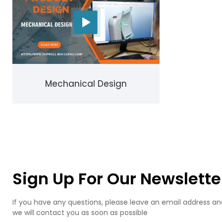
Mechanical Design
Sign Up For Our Newslette
If you have any questions, please leave an email address an
we will contact you as soon as possible