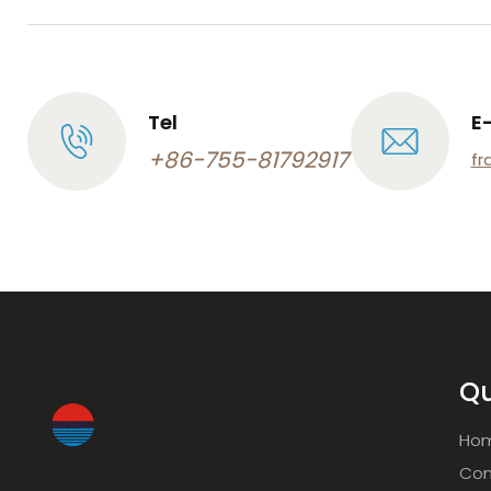
Tel
E
+86-755-81792917
fr
Qu
Ho
Com